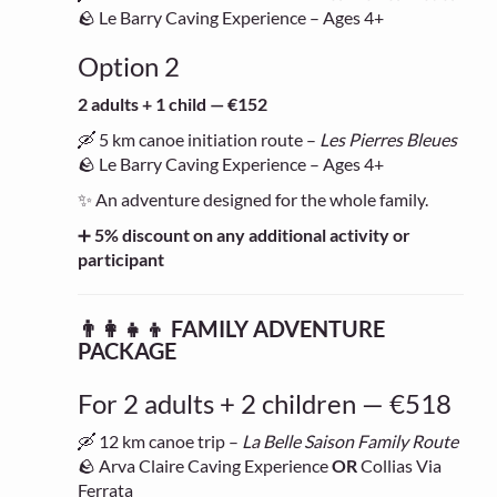
🪨 Le Barry Caving Experience – Ages 4+
Option 2
2 adults + 1 child — €152
🛶 5 km canoe initiation route –
Les Pierres Bleues
🪨 Le Barry Caving Experience – Ages 4+
✨ An adventure designed for the whole family.
➕
5% discount on any additional activity or
participant
👨‍👩‍👧‍👦 FAMILY ADVENTURE
PACKAGE
For 2 adults + 2 children — €518
🛶 12 km canoe trip –
La Belle Saison Family Route
🪨 Arva Claire Caving Experience
OR
Collias Via
Ferrata