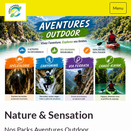
Menu
Nature & Sensation
Nos Packs Aventures Outdoor