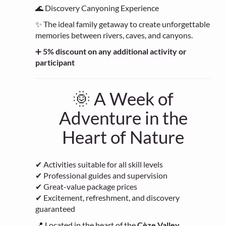
🌊 Discovery Canyoning Experience
✨ The ideal family getaway to create unforgettable
memories between rivers, caves, and canyons.
➕
5% discount on any additional activity or
participant
🌞 A Week of
Adventure in the
Heart of Nature
✔ Activities suitable for all skill levels
✔ Professional guides and supervision
✔ Great-value package prices
✔ Excitement, refreshment, and discovery
guaranteed
📍 Located in the heart of the
Cèze Valley
,