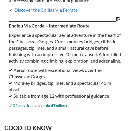
✔ Accessible with professional guidance
🔗 Discover the Collias Via Ferrata
_____________________________________________________________🧗
Endieu Via Corda – Intermediate Route
Experience a spectacular aerial adventure in the heart of
the Chassezac Gorges. Cross monkey bridges, cliffside
passages, zip lines, and a small natural cave before
finishing with an impressive 40-metre abseil. A fun-filled
activity combining climbing, exploration, and adrenaline.
✔ Aerial route with exceptional views over the
Chassezac Gorges
✔ Monkey bridges, zip lines, and a spectacular 40 m
abseil
✔ Suitable from age 12 with professional guidance
🔗
Découvrir la via corda d'Endieux
GOOD TO KNOW