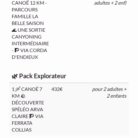
CANOË 12 KM -
adultes + 2 enf)
PARCOURS
FAMILLE LA
BELLE SAISON
🌊 UNE SORTIE
CANYONING
INTERMÉDIAIRE
- 🧗 VIA CORDA
D'ENDIEUX
🌿 Pack Explorateur
1 🛶 CANOË 7
432€
pour 2 adultes +
KM 🪨
2 enfants
DÉCOUVERTE
SPÉLÉO ARVA
CLAIRE 🧗 VIA
FERRATA
COLLIAS