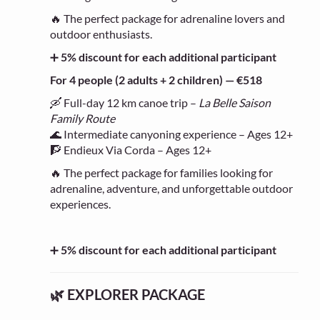
🔥 The perfect package for adrenaline lovers and
outdoor enthusiasts.
➕
5% discount for each additional participant
For 4 people (2 adults + 2 children) — €518
🛶 Full-day 12 km canoe trip –
La Belle Saison
Family Route
🌊 Intermediate canyoning experience – Ages 12+
🧗 Endieux Via Corda – Ages 12+
🔥 The perfect package for families looking for
adrenaline, adventure, and unforgettable outdoor
experiences.
➕
5% discount for each additional participant
🌿 EXPLORER PACKAGE