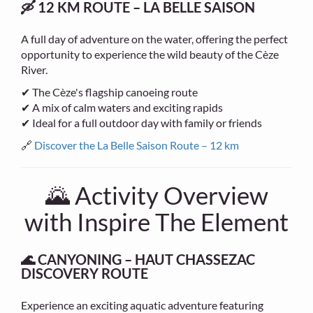
🛶 12 KM ROUTE – LA BELLE SAISON
A full day of adventure on the water, offering the perfect
opportunity to experience the wild beauty of the Cèze
River.
✔ The Cèze's flagship canoeing route
✔ A mix of calm waters and exciting rapids
✔ Ideal for a full outdoor day with family or friends
🔗
Discover the La Belle Saison Route – 12 km
🌄 Activity Overview
with Inspire The Element
🌊 CANYONING – HAUT CHASSEZAC
DISCOVERY ROUTE
Experience an exciting aquatic adventure featuring