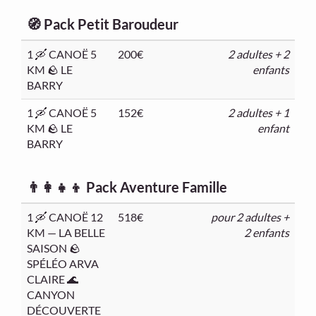
🧭 Pack Petit Baroudeur
1 🛶 CANOË 5
200€
2 adultes + 2
KM 🪨 LE
enfants
BARRY
1 🛶 CANOË 5
152€
2 adultes + 1
KM 🪨 LE
enfant
BARRY
👨‍👩‍👧‍👦 Pack Aventure Famille
1 🛶 CANOË 12
518€
pour 2 adultes +
KM — LA BELLE
2 enfants
SAISON 🪨
SPÉLÉO ARVA
CLAIRE 🌊
CANYON
DÉCOUVERTE