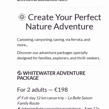
🌞 Create Your Perfect
Nature Adventure
Canoeing, canyoning, caving, via ferrata, and
more...
Discover our adventure packages specially
designed for families, explorers, and thrill-seekers.
💦 WHITEWATER ADVENTURE
PACKAGE
For 2 adults — €198
🛶 Full-day 12 km canoe trip –
La Belle Saison
Family Route
🌊 Intermediate canyoning experience – Ages 12+