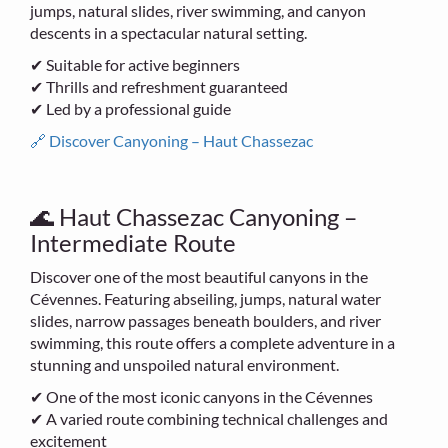
jumps, natural slides, river swimming, and canyon
descents in a spectacular natural setting.
✔ Suitable for active beginners
✔ Thrills and refreshment guaranteed
✔ Led by a professional guide
🔗 Discover Canyoning – Haut Chassezac
🌊 Haut Chassezac Canyoning –
Intermediate Route
Discover one of the most beautiful canyons in the
Cévennes. Featuring abseiling, jumps, natural water
slides, narrow passages beneath boulders, and river
swimming, this route offers a complete adventure in a
stunning and unspoiled natural environment.
✔ One of the most iconic canyons in the Cévennes
✔ A varied route combining technical challenges and
excitement