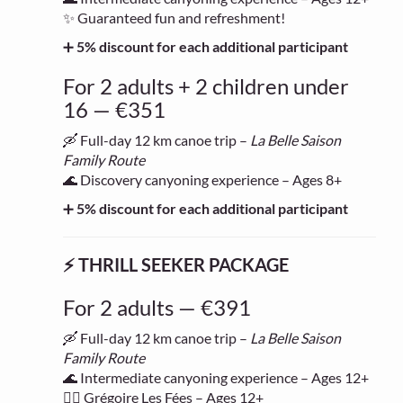
✨ Guaranteed fun and refreshment!
➕
5% discount for each additional participant
For 2 adults + 2 children under
16 — €351
🛶 Full-day 12 km canoe trip –
La Belle Saison
Family Route
🌊 Discovery canyoning experience – Ages 8+
➕
5% discount for each additional participant
⚡ THRILL SEEKER PACKAGE
For 2 adults — €391
🛶 Full-day 12 km canoe trip –
La Belle Saison
Family Route
🌊 Intermediate canyoning experience – Ages 12+
🧗‍♂️ Grégoire Les Fées – Ages 12+