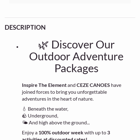
DESCRIPTION
🌿 Discover Our
Outdoor Adventure
Packages
Inspire The Element
and
CEZE CANOES
have
joined forces to bring you unforgettable
adventures in the heart of nature.
💧 Beneath the water,
🪨 Underground,
🌤 And high above the ground...
Enjoy a
100% outdoor week
with up to
3
activities at discounted rates!