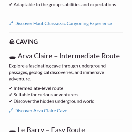
✔ Adaptable to the group's abilities and expectations
🔗 Discover Haut Chassezac Canyoning Experience
🪨 CAVING
🕳 Arva Claire – Intermediate Route
Explore a fascinating cave through underground
passages, geological discoveries, and immersive
adventure.
✔ Intermediate-level route
✔ Suitable for curious adventurers
✔ Discover the hidden underground world
🔗 Discover Arva Claire Cave
🕳 Le Barry – Easy Route