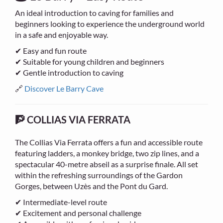
An ideal introduction to caving for families and
beginners looking to experience the underground world
in a safe and enjoyable way.
✔ Easy and fun route
✔ Suitable for young children and beginners
✔ Gentle introduction to caving
🔗
Discover Le Barry Cave
🧗 COLLIAS VIA FERRATA
The Collias Via Ferrata offers a fun and accessible route
featuring ladders, a monkey bridge, two zip lines, and a
spectacular 40-metre abseil as a surprise finale. All set
within the refreshing surroundings of the Gardon
Gorges, between Uzès and the Pont du Gard.
✔ Intermediate-level route
✔ Excitement and personal challenge