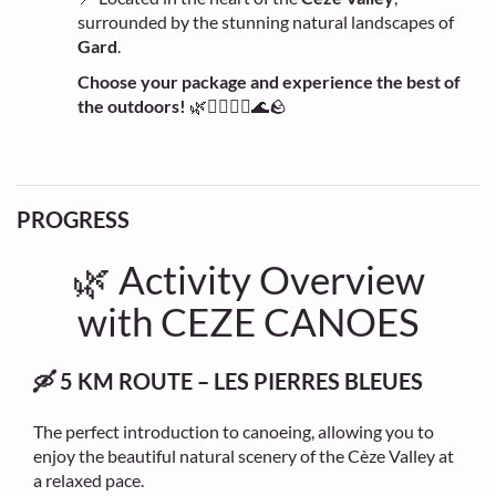
surrounded by the stunning natural landscapes of
Gard
.
Choose your package and experience the best of
the outdoors!
🌿🚣‍♂️🧗‍♀️🌊🪨
PROGRESS
🌿 Activity Overview
with CEZE CANOES
🛶 5 KM ROUTE – LES PIERRES BLEUES
The perfect introduction to canoeing, allowing you to
enjoy the beautiful natural scenery of the Cèze Valley at
a relaxed pace.