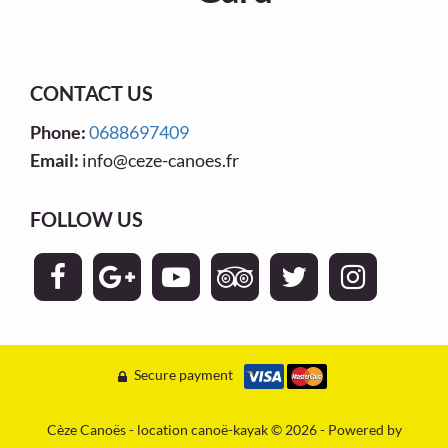
CONTACT US
Phone:
0688697409
Email:
info@ceze-canoes.fr
FOLLOW US
Secure payment
Cèze Canoës - location canoë-kayak © 2026 - Powered by