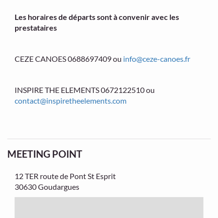
Les horaires de départs sont à convenir avec les
prestataires
CEZE CANOES 0688697409 ou
info@ceze-canoes.fr
INSPIRE THE ELEMENTS 0672122510 ou
contact@inspiretheelements.com
MEETING POINT
12 TER route de Pont St Esprit
30630 Goudargues