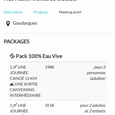
Description
Progress
Meeting point
Goudargues
PACKAGES
💦 Pack 100% Eau Vive
1 🛶 UNE
198€
pour 2
JOURNÉE
personnes
CANOË 12 KM
(adultes)
🌊 UNE SORTIE
CANYONING
INTERMÉDIAIRE
1 🛶 UNE
351€
pour 2 adultes
JOURNÉE
et 2 enfants