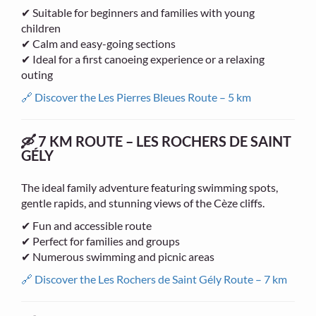
✔ Suitable for beginners and families with young
children
✔ Calm and easy-going sections
✔ Ideal for a first canoeing experience or a relaxing
outing
🔗 Discover the Les Pierres Bleues Route – 5 km
🛶 7 KM ROUTE – LES ROCHERS DE SAINT
GÉLY
The ideal family adventure featuring swimming spots,
gentle rapids, and stunning views of the Cèze cliffs.
✔ Fun and accessible route
✔ Perfect for families and groups
✔ Numerous swimming and picnic areas
🔗 Discover the Les Rochers de Saint Gély Route – 7 km