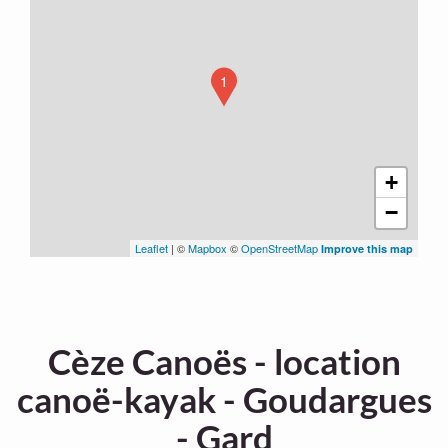
1
+
−
Leaflet
| ©
Mapbox
©
OpenStreetMap
Improve this map
Cèze Canoës - location
canoë-kayak - Goudargues
- Gard