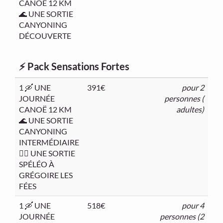
CANOË 12 KM
🌊 UNE SORTIE
CANYONING
DÉCOUVERTE
⚡ Pack Sensations Fortes
1 🛶 UNE
391€
pour 2
JOURNÉE
personnes (
CANOË 12 KM
adultes)
🌊 UNE SORTIE
CANYONING
INTERMÉDIAIRE
🧗‍♂️ UNE SORTIE
SPÉLÉO À
GRÉGOIRE LES
FÉES
1 🛶 UNE
518€
pour 4
JOURNÉE
personnes (2