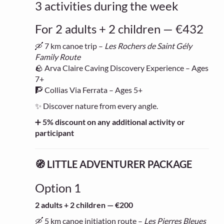
3 activities during the week
For 2 adults + 2 children — €432
🛶 7 km canoe trip –
Les Rochers de Saint Gély
Family Route
🪨 Arva Claire Caving Discovery Experience – Ages
7+
🧗 Collias Via Ferrata – Ages 5+
✨ Discover nature from every angle.
➕
5% discount on any additional activity or
participant
🧭 LITTLE ADVENTURER PACKAGE
Option 1
2 adults + 2 children — €200
🛶 5 km canoe initiation route –
Les Pierres Bleues